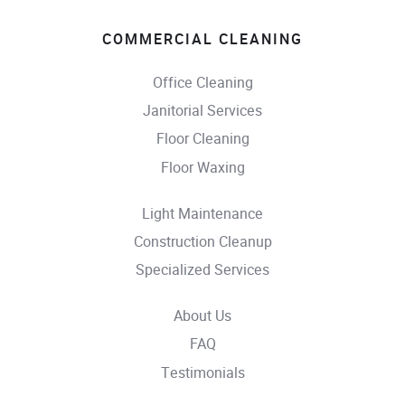
COMMERCIAL CLEANING
Office Cleaning
Janitorial Services
Floor Cleaning
Floor Waxing
Light Maintenance
Construction Cleanup
Specialized Services
About Us
FAQ
Testimonials