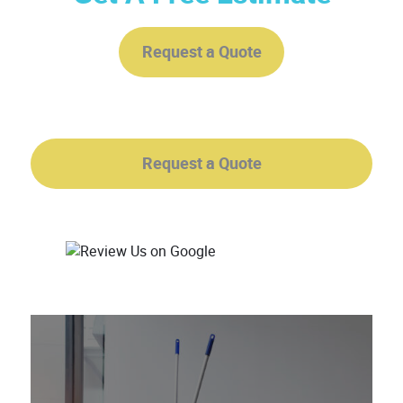
Request a Quote
Request a Quote