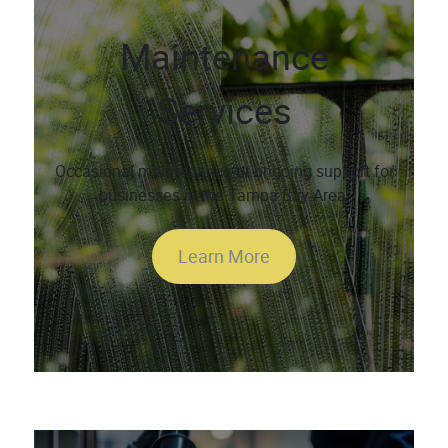
Maintenance
Services
Occasional maintenance or ongoing support for
businesses in the Tampa Bay Area.
Learn More