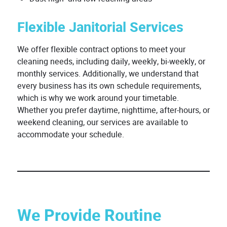
Flexible Janitorial Services
We offer flexible contract options to meet your
cleaning needs, including daily, weekly, bi-weekly, or
monthly services. Additionally, we understand that
every business has its own schedule requirements,
which is why we work around your timetable.
Whether you prefer daytime, nighttime, after-hours, or
weekend cleaning, our services are available to
accommodate your schedule.
We Provide Routine