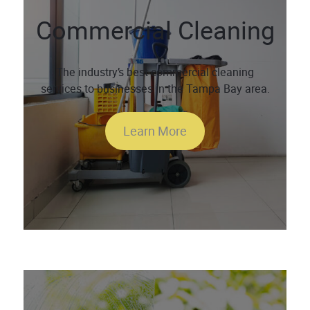
Commercial Cleaning
The industry’s best commercial cleaning
services to businesses in the Tampa Bay area.
Learn More