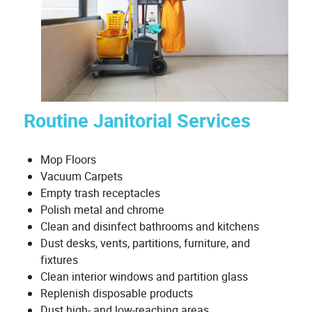
Routine Janitorial Services
Mop Floors
Vacuum Carpets
Empty trash receptacles
Polish metal and chrome
Clean and disinfect bathrooms and kitchens
Dust desks, vents, partitions, furniture, and
fixtures
Clean interior windows and partition glass
Replenish disposable products
Dust high- and low-reaching areas