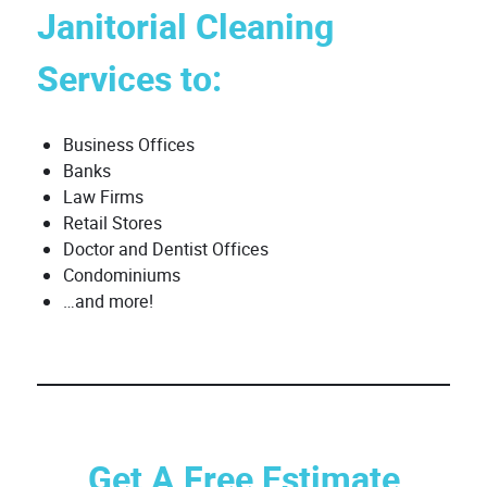
Janitorial Cleaning
Services to:
Business Offices
Banks
Law Firms
Retail Stores
Doctor and Dentist Offices
Condominiums
…and more!
Get A Free Estimate