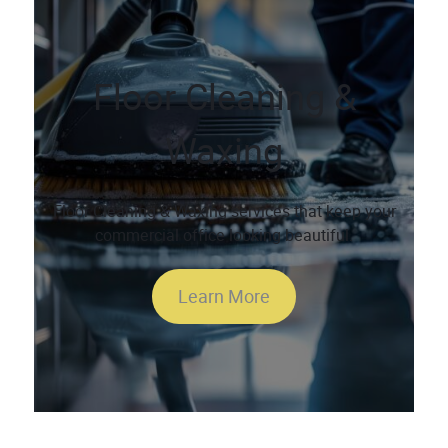
Floor Cleaning &
Waxing
Floor Cleaning & Waxing services that keep your
commercial office looking beautiful.
Learn More