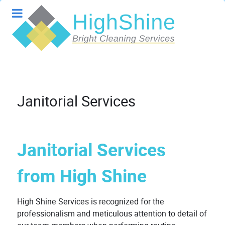
Janitorial Services
Janitorial Services
from High Shine
High Shine Services is recognized for the
professionalism and meticulous attention to detail of