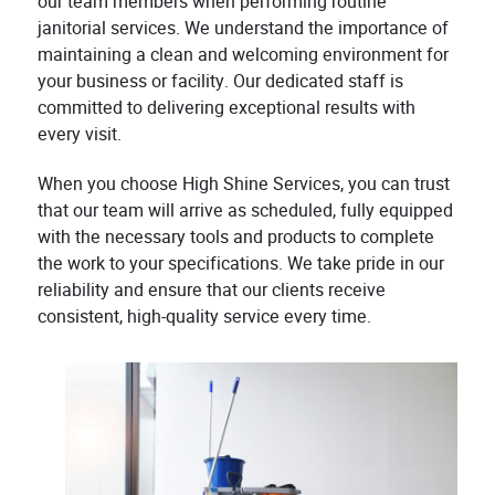
our team members when performing routine
janitorial services. We understand the importance of
maintaining a clean and welcoming environment for
your business or facility. Our dedicated staff is
committed to delivering exceptional results with
every visit.
When you choose High Shine Services, you can trust
that our team will arrive as scheduled, fully equipped
with the necessary tools and products to complete
the work to your specifications. We take pride in our
reliability and ensure that our clients receive
consistent, high-quality service every time.